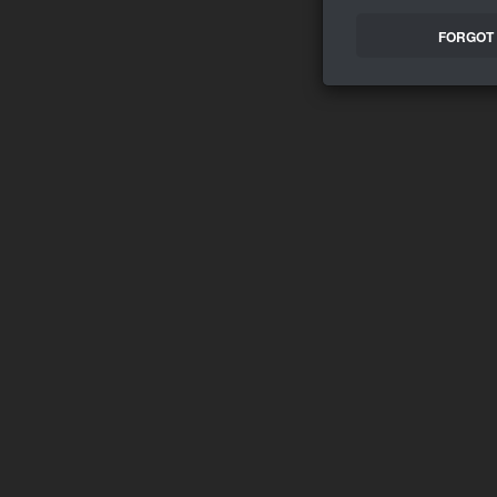
FORGOT 