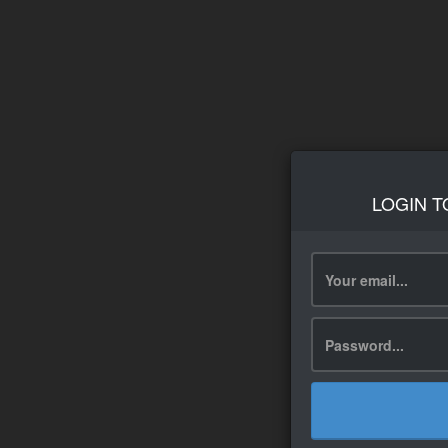
LOGIN T